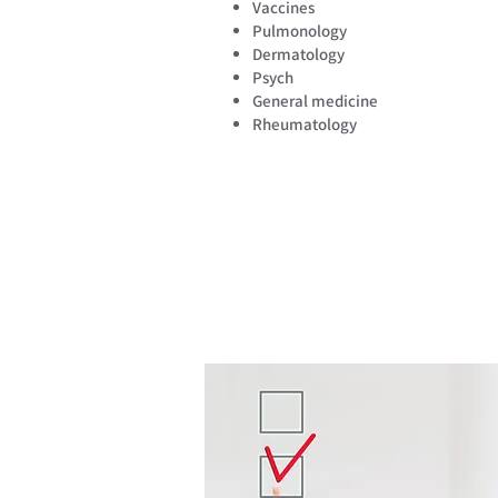
Vaccines
Pulmonology
Dermatology
Psych
General medicine
Rheumatology