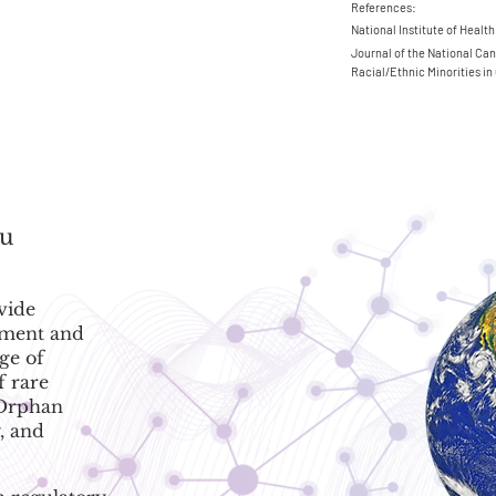
References:
National Institute of Health
Journal of the National Can
Racial/Ethnic Minorities in 
ou
vide
ement and
ge of
f rare
 Orphan
, and