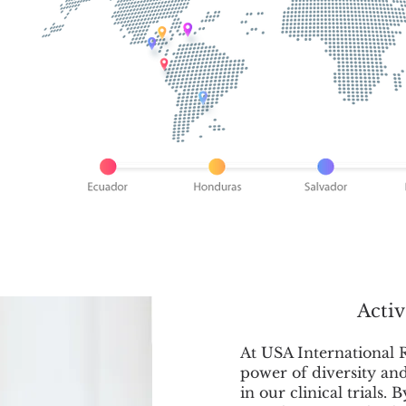
Activ
At USA International R
power of diversity an
in our clinical trials. 