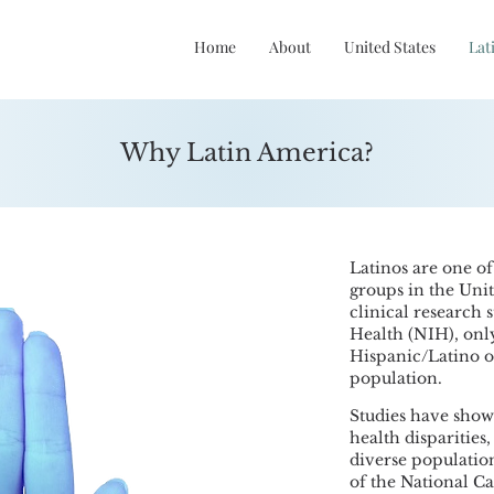
Home
About
United States
Lat
Why Latin America?
Latinos are one of
groups in the Unit
clinical research s
Health (NIH), only 
Hispanic/Latino or
population.
Studies have shown
health disparities,
diverse population
of the National Ca