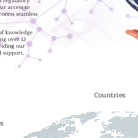
h regulatory
ur access to
process seamless
 of knowledge
ing over 15
viding our
d support,
Countries
es