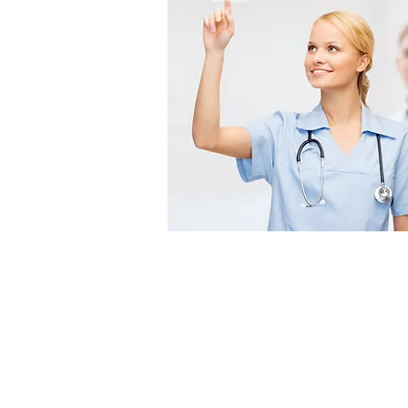
Office Hours
Monday – Friday
8:00AM to 5:00PM EST
Saturday – Sunday
Closed