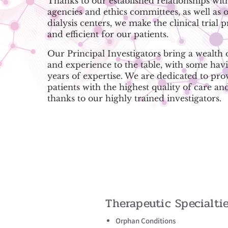
Thanks to our established relationships wit
agencies and ethics committees, as well as o
dialysis centers, we make the clinical trial 
and efficient for our patients.
Our Principal Investigators bring a wealth
and experience to the table, with some hav
years of expertise. We are dedicated to pro
patients with the highest quality of care an
thanks to our highly trained investigators.
Therapeutic Specialti
Orphan Conditions