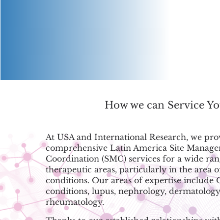
How we can Service Y
At USA and International Research, we pro
comprehensive Latin America Site Manag
Coordination (SMC) services for a wide ran
therapeutic areas, particularly in the area o
conditions. Our areas of expertise include
conditions, lupus, nephrology, dermatology
rheumatology.