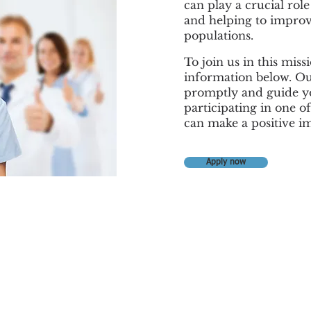
can play a crucial rol
and helping to improv
populations.
To join us in this mis
information below. Ou
promptly and guide yo
participating in one of
can make a positive i
Apply now
Contact Us
Office Phone: (786) 558 5115
Cell Office Phone (305) 548 0709
WhatsApp + 1 (305) 548 0709