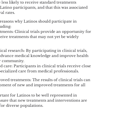
e less likely to receive standard treatments
tino participants, and that this was associated
al rates.
reasons why Latinos should participate in
luding:
tments: Clinical trials provide an opportunity for
ceive treatments that may not yet be widely
cal research: By participating in clinical trials,
 advance medical knowledge and improve health
ir community.
 care: Participants in clinical trials receive close
ecialized care from medical professionals.
ved treatments: The results of clinical trials can
opment of new and improved treatments for all
ortant for Latinos to be well represented in
 ensure that new treatments and interventions are
 for diverse populations.