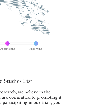
e Studies List
esearch, we believe in the
d are committed to promoting it
By participating in our trials, you