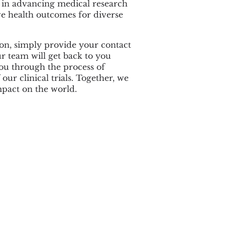
e in advancing medical research
e health outcomes for diverse
sion, simply provide your contact
r team will get back to you
u through the process of
 our clinical trials. Together, we
mpact on the world.
Location
1200 NW 78th Ave, Suite 112
Doral, FL 33126