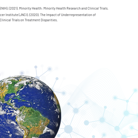
 (NIH). (2021). Minority Health: Minority Health Research and Clinical Trials.
cer Institute (JNCI). (2020). The Impact of Underrepresentation of
.
Clinical Trials on Treatment Disparities