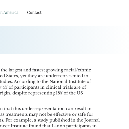
in America
Contact
 the largest and fastest growing racial/ethnic
ed States, yet they are underrepresented in
tudies. According to the National Institute of
4% of participants in clinical trials are of
igin, despite representing 18% of the US
 that this underrepresentation can result in
 as treatments may not be effective or safe for
s. For example, a study published in the Journal
ncer Institute found that Latino participants in