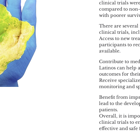
clinical trials wer
compared to non-La
with poorer surviv
There are several 
clinical trials, inc
Access to new trea
participants to re
available.
Contribute to medi
Latinos can help
outcomes for the
Receive specialized
monitoring and sp
Benefit from impro
lead to the devel
patients.
Overall, it is imp
clinical trials to
effective and safe